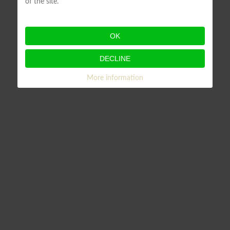
of the site.
OK
DECLINE
More information