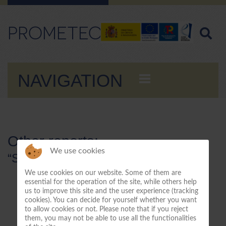
PROMETEO
NAVIGATION
Other reports:
We use cookies
“Stay tuned for more information”
We use cookies on our website. Some of them are
essential for the operation of the site, while others help
us to improve this site and the user experience (tracking
cookies). You can decide for yourself whether you want
to allow cookies or not. Please note that if you reject
them, you may not be able to use all the functionalities